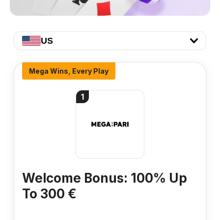
US
Mega Wins, Every Play
1
Welcome Bonus: 100% Up
To 300 €