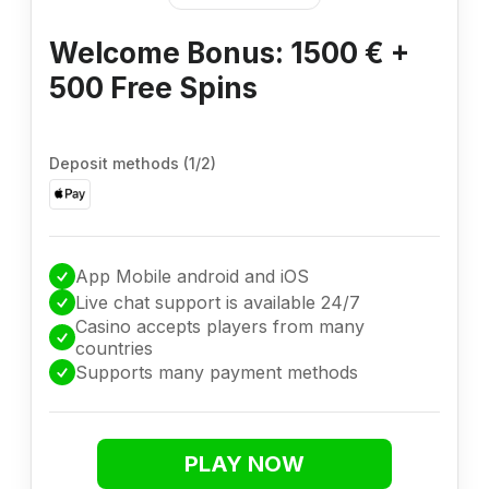
Welcome Bonus: 1500 € +
500 Free Spins
Deposit methods
(
1
/
2
)
App Mobile android and iOS
Live chat support is available 24/7
Casino accepts players from many
countries
Supports many payment methods
PLAY NOW