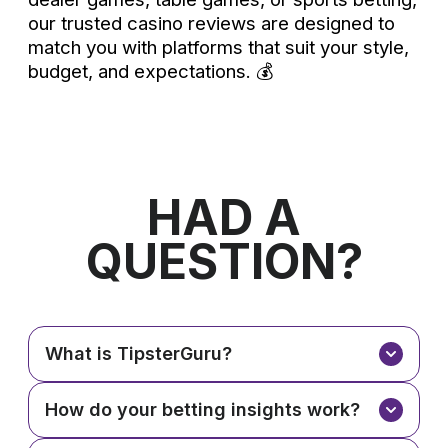
our trusted casino reviews are designed to
match you with platforms that suit your style,
budget, and expectations. 💰
HAD A
QUESTION?
What is TipsterGuru?
How do your betting insights work?