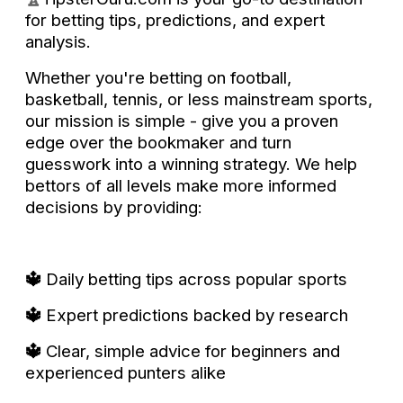
for betting tips, predictions, and expert
analysis.
Whether you're betting on football,
basketball, tennis, or less mainstream sports,
our mission is simple - give you a proven
edge over the bookmaker and turn
guesswork into a winning strategy. We help
bettors of all levels make more informed
decisions by providing:
🔱
Daily betting tips across popular sports
🔱
Expert predictions backed by research
🔱
Clear, simple advice for beginners and
experienced punters alike