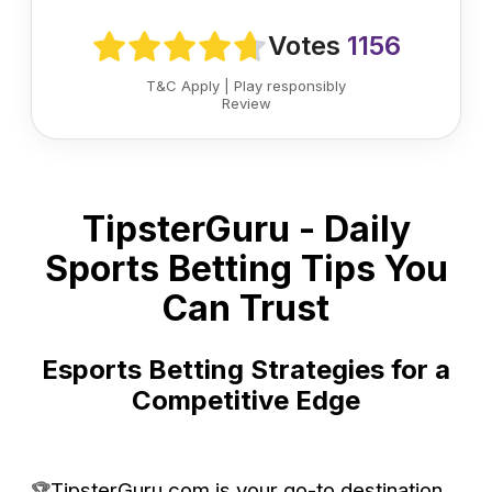
Votes
1156
T&C Apply
|
Play responsibly
Review
TipsterGuru - Daily
Sports Betting Tips You
Can Trust
Esports Betting Strategies for a
Competitive Edge
TipsterGuru.com is your go-to destination
🏆