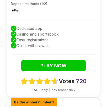
Deposit methods
(
1
/
2
)
Dedicated app
Casino and sportsbook
Easy registrations
Quick withdrawals
PLAY NOW
Votes
720
T&C Apply
|
Play responsibly
Be the winner number 1