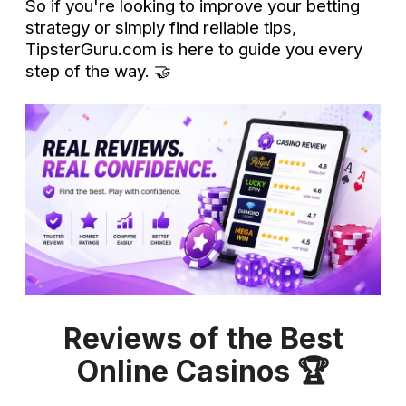
So if you're looking to improve your betting
strategy or simply find reliable tips,
TipsterGuru.com is here to guide you every
step of the way. 🤝
Reviews of the Best
Online Casinos 🏆