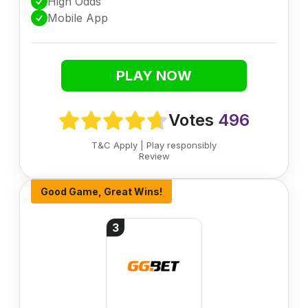
High Odds
Mobile App
PLAY NOW
Votes
496
T&C Apply
|
Play responsibly
Review
Good Game, Great Wins!
3