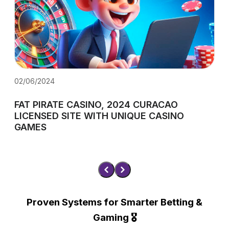
02/06/2024
02/
FAT PIRATE CASINO, 2024 CURACAO
BE
LICENSED SITE WITH UNIQUE CASINO
DE
GAMES
Proven Systems for Smarter Betting &
Gaming 🎖️