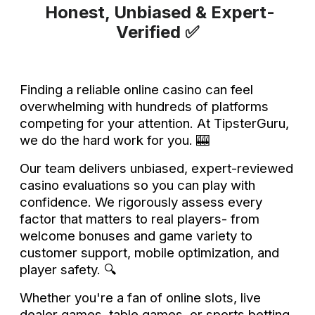
Honest, Unbiased & Expert-
Verified ✅
Finding a reliable online casino can feel
overwhelming with hundreds of platforms
competing for your attention. At TipsterGuru,
we do the hard work for you. 🎰
Our team delivers unbiased, expert-reviewed
casino evaluations so you can play with
confidence. We rigorously assess every
factor that matters to real players- from
welcome bonuses and game variety to
customer support, mobile optimization, and
player safety. 🔍
Whether you're a fan of online slots, live
dealer games, table games, or sports betting,