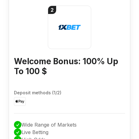
2
Welcome Bonus: 100% Up
To 100 $
Deposit methods
(
1
/
2
)
Wide Range of Markets
Live Betting