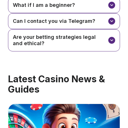
What if I am a beginner?
Can I contact you via Telegram?
Are your betting strategies legal
and ethical?
Latest Casino News &
Guides