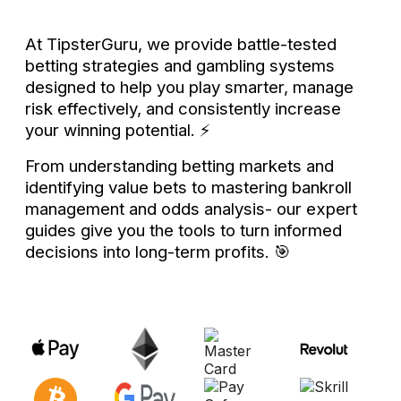
At TipsterGuru, we provide battle-tested
betting strategies and gambling systems
designed to help you play smarter, manage
risk effectively, and consistently increase
your winning potential. ⚡
From understanding betting markets and
identifying value bets to mastering bankroll
management and odds analysis- our expert
guides give you the tools to turn informed
decisions into long-term profits. 🎯