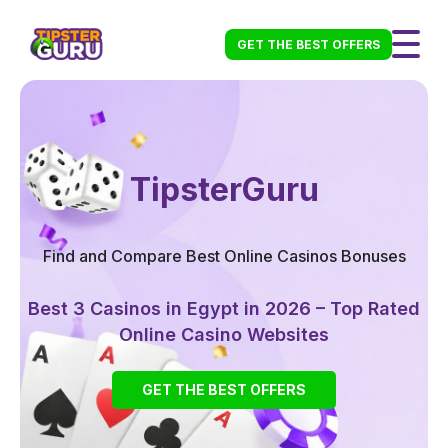
GET THE BEST OFFERS
TipsterGuru
Find and Compare Best Online Casinos Bonuses
Best 3 Casinos in Egypt in 2026 – Top Rated
Online Casino Websites
GET THE BEST OFFERS