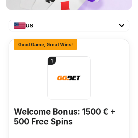
US
Good Game, Great Wins!
1
Welcome Bonus: 1500 € +
500 Free Spins