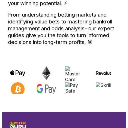
your winning potential. ⚡
From understanding betting markets and
identifying value bets to mastering bankroll
management and odds analysis- our expert
guides give you the tools to turn informed
decisions into long-term profits. 🎯