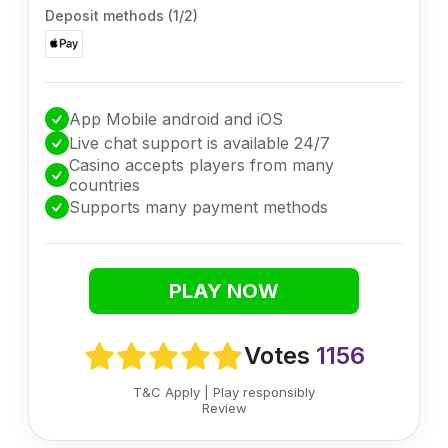
Deposit methods
(
1
/
2
)
App Mobile android and iOS
Live chat support is available 24/7
Casino accepts players from many
countries
Supports many payment methods
PLAY NOW
Votes
1156
T&C Apply
|
Play responsibly
Review