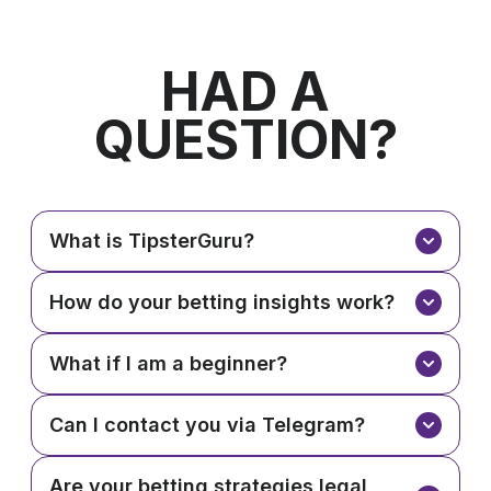
HAD A
QUESTION?
What is TipsterGuru?
How do your betting insights work?
What if I am a beginner?
Can I contact you via Telegram?
Are your betting strategies legal