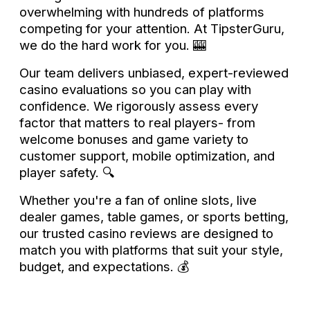
overwhelming with hundreds of platforms
competing for your attention. At TipsterGuru,
we do the hard work for you. 🎰
Our team delivers unbiased, expert-reviewed
casino evaluations so you can play with
confidence. We rigorously assess every
factor that matters to real players- from
welcome bonuses and game variety to
customer support, mobile optimization, and
player safety. 🔍
Whether you're a fan of online slots, live
dealer games, table games, or sports betting,
our trusted casino reviews are designed to
match you with platforms that suit your style,
budget, and expectations. 💰