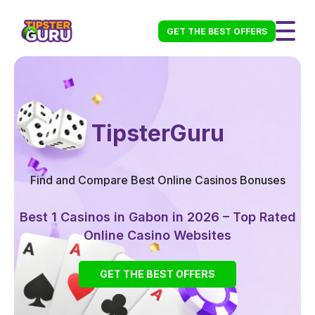
GET THE BEST OFFERS
TipsterGuru
Find and Compare Best Online Casinos Bonuses
Best 1 Casinos in Gabon in 2026 – Top Rated
Online Casino Websites
GET THE BEST OFFERS