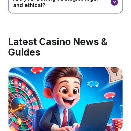
and ethical?
Latest Casino News &
Guides