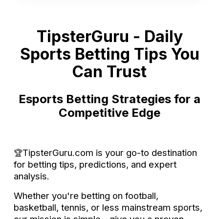
TipsterGuru - Daily
Sports Betting Tips You
Can Trust
Esports Betting Strategies for a
Competitive Edge
TipsterGuru.com is your go-to destination
🏆
for betting tips, predictions, and expert
analysis.
Whether you're betting on football,
basketball, tennis, or less mainstream sports,