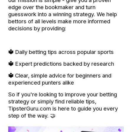
our mission is simple - give you a proven
edge over the bookmaker and turn
guesswork into a winning strategy. We help
bettors of all levels make more informed
decisions by providing:
🔱
Daily betting tips across popular sports
🔱
Expert predictions backed by research
🔱
Clear, simple advice for beginners and
experienced punters alike
So if you're looking to improve your betting
strategy or simply find reliable tips,
TipsterGuru.com is here to guide you every
step of the way. 🤝