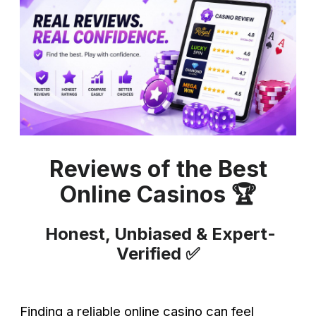
Reviews of the Best
Online Casinos 🏆
Honest, Unbiased & Expert-
Verified ✅
Finding a reliable online casino can feel