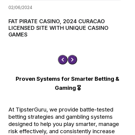
02/06/2024
02/
FAT PIRATE CASINO, 2024 CURACAO
BE
LICENSED SITE WITH UNIQUE CASINO
DE
GAMES
Proven Systems for Smarter Betting &
Gaming 🎖️
At TipsterGuru, we provide battle-tested
betting strategies and gambling systems
designed to help you play smarter, manage
risk effectively, and consistently increase