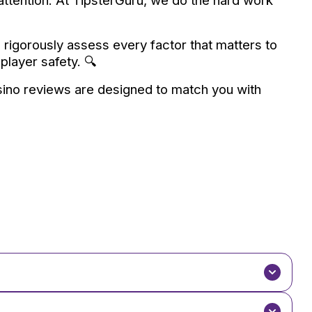
attention. At TipsterGuru, we do the hard work
rigorously assess every factor that matters to
layer safety. 🔍
casino reviews are designed to match you with