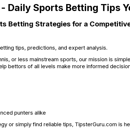
- Daily Sports Betting Tips 
ts Betting Strategies for a Competitiv
tting tips, predictions, and expert analysis.
ennis, or less mainstream sports, our mission is sim
elp bettors of all levels make more informed decision
enced punters alike
egy or simply find reliable tips, TipsterGuru.com is h