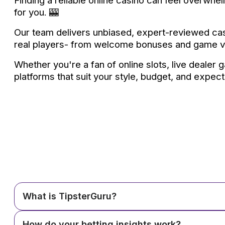
Finding a reliable online casino can feel overwhe
for you. 🎰
Our team delivers unbiased, expert-reviewed casi
real players- from welcome bonuses and game var
Whether you're a fan of online slots, live dealer
platforms that suit your style, budget, and expect
What is TipsterGuru?
How do your betting insights work?