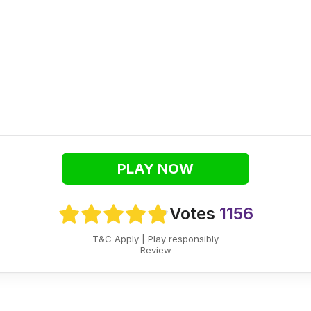
PLAY NOW
Votes
1156
T&C Apply
|
Play responsibly
Review