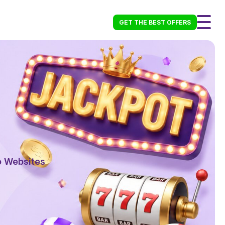
GET THE BEST OFFERS
no Websites