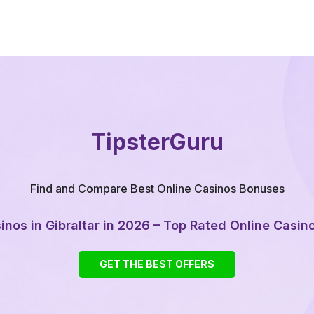
TipsterGuru
Find and Compare Best Online Casinos Bonuses
inos in Gibraltar in 2026 – Top Rated Online Casi
GET THE BEST OFFERS