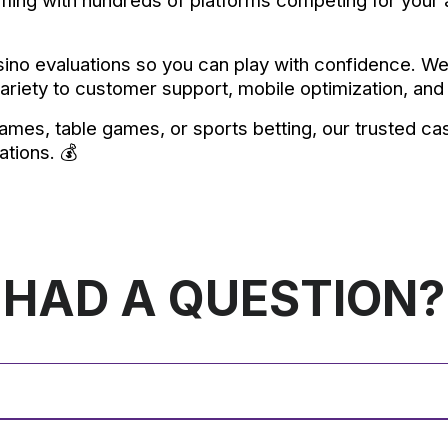
lming with hundreds of platforms competing for your 
no evaluations so you can play with confidence. We 
iety to customer support, mobile optimization, and p
 games, table games, or sports betting, our trusted 
ations. 💰
HAD A QUESTION?