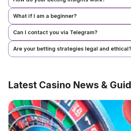
What if I am a beginner?
Can I contact you via Telegram?
Are your betting strategies legal and ethical
Latest Casino News & Gui