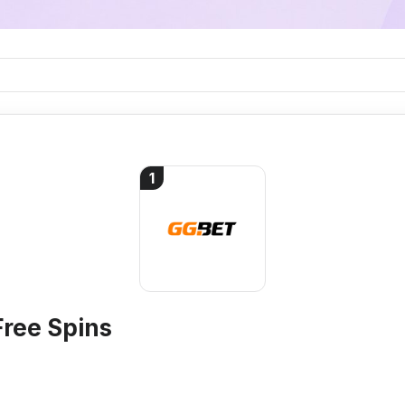
1
ree Spins