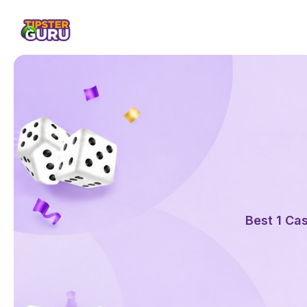
Best 1 Cas