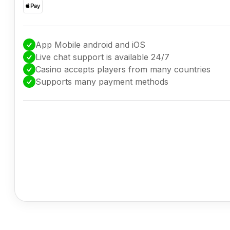
App Mobile android and iOS
Live chat support is available 24/7
Casino accepts players from many countries
Supports many payment methods