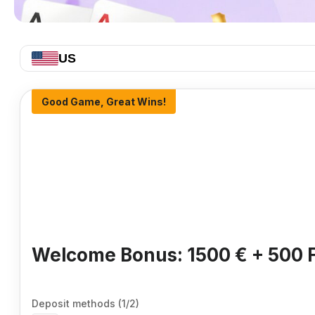
US
Good Game, Great Wins!
Welcome Bonus: 1500 € + 500 F
Deposit methods
(
1
/
2
)