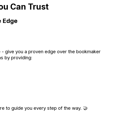
You Can Trust
e Edge
ple - give you a proven edge over the bookmaker
s by providing:
ere to guide you every step of the way. 🤝