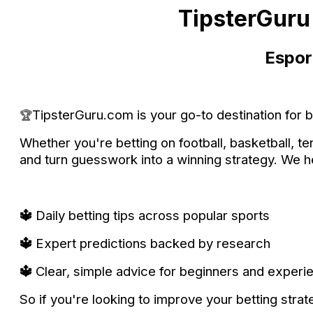
TipsterGuru 
Espor
TipsterGuru.com is your go-to destination for be
🏆
Whether you're betting on football, basketball, t
and turn guesswork into a winning strategy. We h
🔱
Daily betting tips across popular sports
🔱
Expert predictions backed by research
🔱
Clear, simple advice for beginners and experi
So if you're looking to improve your betting strat