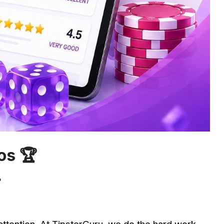
os 🏆
✅