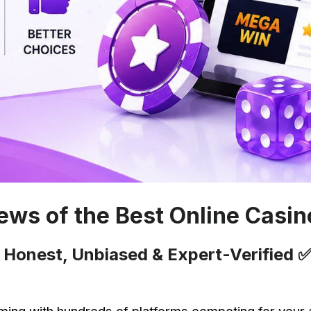
ews of the Best Online Casin
Honest, Unbiased & Expert-Verified 