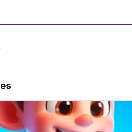
?
des