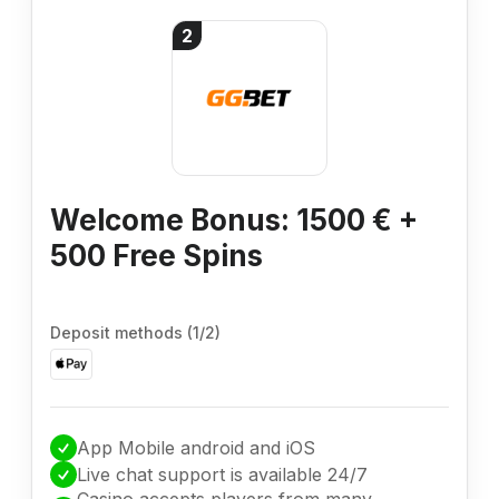
2
Welcome Bonus: 1500 € +
500 Free Spins
Deposit methods
(
1
/
2
)
App Mobile android and iOS
Live chat support is available 24/7