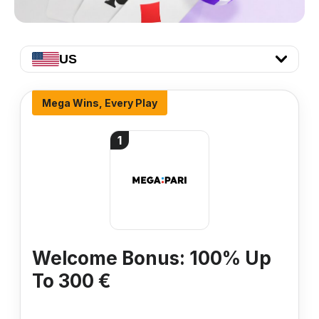
US
Mega Wins, Every Play
1
Welcome Bonus: 100% Up
To 300 €