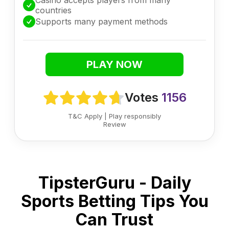
Casino accepts players from many
countries
Supports many payment methods
PLAY NOW
Votes
1156
T&C Apply
|
Play responsibly
Review
TipsterGuru - Daily
Sports Betting Tips You
Can Trust