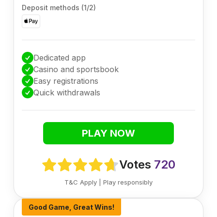
Deposit methods
(
1
/
2
)
Dedicated app
Casino and sportsbook
Easy registrations
Quick withdrawals
PLAY NOW
Votes
720
T&C Apply
|
Play responsibly
Good Game, Great Wins!