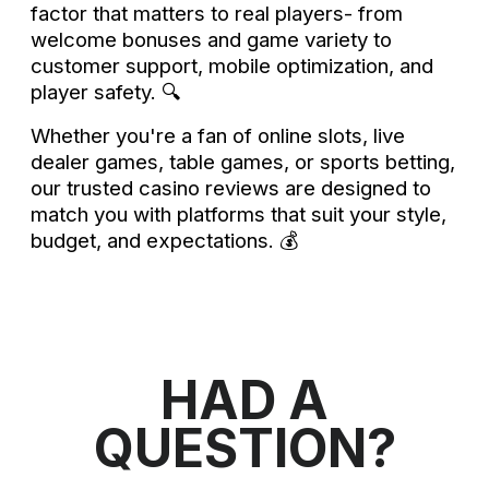
factor that matters to real players- from
welcome bonuses and game variety to
customer support, mobile optimization, and
player safety. 🔍
Whether you're a fan of online slots, live
dealer games, table games, or sports betting,
our trusted casino reviews are designed to
match you with platforms that suit your style,
budget, and expectations. 💰
HAD A
QUESTION?