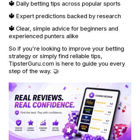
🔱
Daily betting tips across popular sports
🔱
Expert predictions backed by research
🔱
Clear, simple advice for beginners and
experienced punters alike
So if you're looking to improve your betting
strategy or simply find reliable tips,
TipsterGuru.com is here to guide you every
step of the way. 🤝