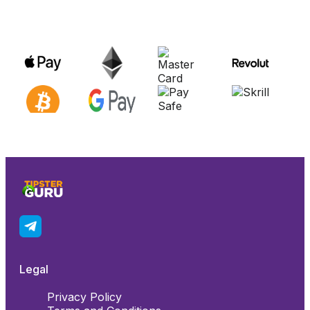
Legal
Privacy Policy