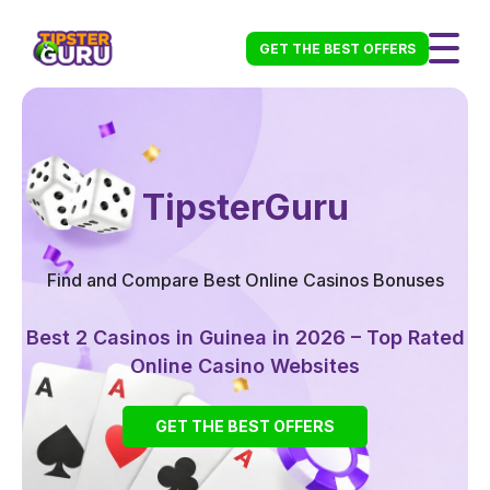
GET THE BEST OFFERS
TipsterGuru
Find and Compare Best Online Casinos Bonuses
Best 2 Casinos in Guinea in 2026 – Top Rated
Online Casino Websites
GET THE BEST OFFERS