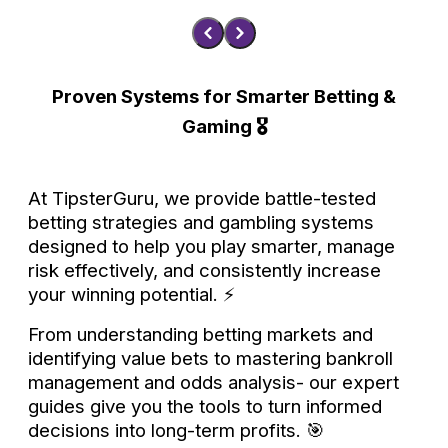
Proven Systems for Smarter Betting &
Gaming 🎖️
At TipsterGuru, we provide battle-tested
betting strategies and gambling systems
designed to help you play smarter, manage
risk effectively, and consistently increase
your winning potential. ⚡
From understanding betting markets and
identifying value bets to mastering bankroll
management and odds analysis- our expert
guides give you the tools to turn informed
decisions into long-term profits. 🎯