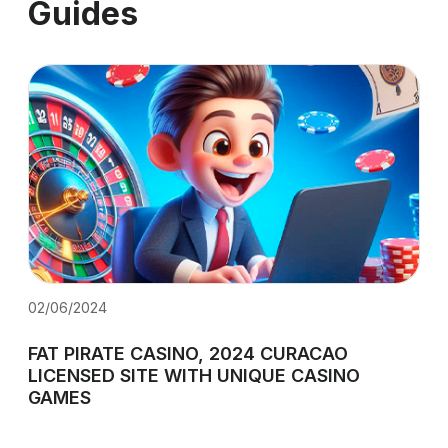
Guides
02/06/2024
02/
FAT PIRATE CASINO, 2024 CURACAO
BE
LICENSED SITE WITH UNIQUE CASINO
DE
GAMES