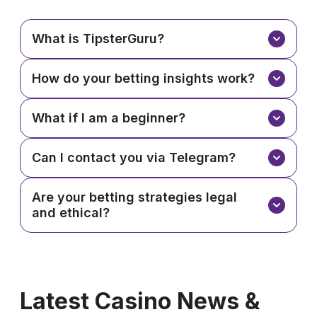
What is TipsterGuru?
How do your betting insights work?
What if I am a beginner?
Can I contact you via Telegram?
Are your betting strategies legal
and ethical?
Latest Casino News &