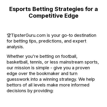
Esports Betting Strategies for a
Competitive Edge
TipsterGuru.com is your go-to destination
🏆
for betting tips, predictions, and expert
analysis.
Whether you're betting on football,
basketball, tennis, or less mainstream sports,
our mission is simple - give you a proven
edge over the bookmaker and turn
guesswork into a winning strategy. We help
bettors of all levels make more informed
decisions by providing: