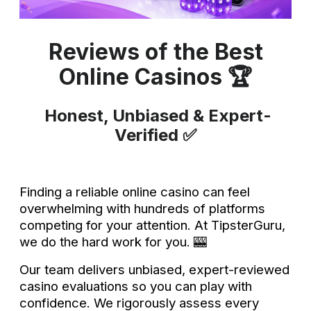
Reviews of the Best
Online Casinos 🏆
Honest, Unbiased & Expert-
Verified ✅
Finding a reliable online casino can feel
overwhelming with hundreds of platforms
competing for your attention. At TipsterGuru,
we do the hard work for you. 🎰
Our team delivers unbiased, expert-reviewed
casino evaluations so you can play with
confidence. We rigorously assess every