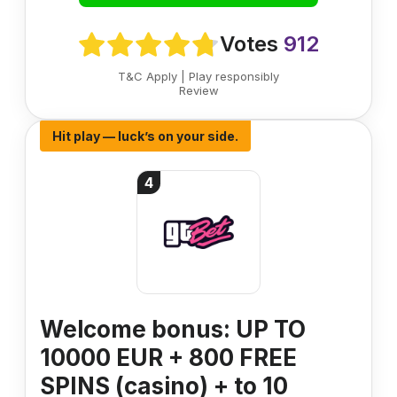
Votes
912
T&C Apply
|
Play responsibly
Review
Hit play — luck’s on your side.
4
Welcome bonus: UP TO
10000 EUR + 800 FREE
SPINS (casino) + to 10