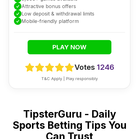
Attractive bonus offers
Low deposit & withdrawal limits
Mobile-friendly platform
PLAY NOW
Votes
1246
T&C Apply
|
Play responsibly
TipsterGuru - Daily
Sports Betting Tips You
Can Trust