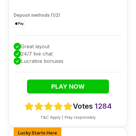
Deposit methods
(
1
/
2
)
Great layout
24/7 live chat
Lucrative bonuses
PLAY NOW
Votes
1284
T&C Apply
|
Play responsibly
Lucky Starts Here