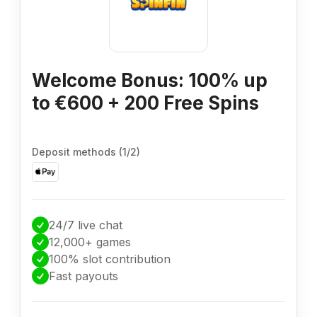
Welcome Bonus: 100% up
to €600 + 200 Free Spins
Deposit methods
(
1
/
2
)
24/7 live chat
12,000+ games
100% slot contribution
Fast payouts