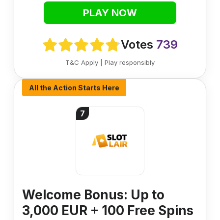
PLAY NOW
Votes
739
T&C Apply
|
Play responsibly
All the Action Starts Here
7
Welcome Bonus: Up to
3,000 EUR + 100 Free Spins