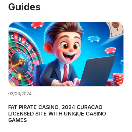
Guides
02/06/2024
02/
FAT PIRATE CASINO, 2024 CURACAO
BE
LICENSED SITE WITH UNIQUE CASINO
DE
GAMES