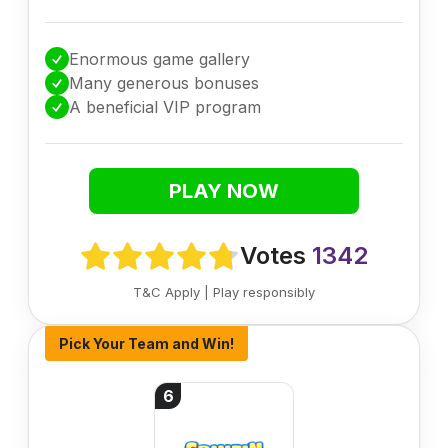
Enormous game gallery
Many generous bonuses
A beneficial VIP program
PLAY NOW
Votes
1342
T&C Apply
|
Play responsibly
Pick Your Team and Win!
6