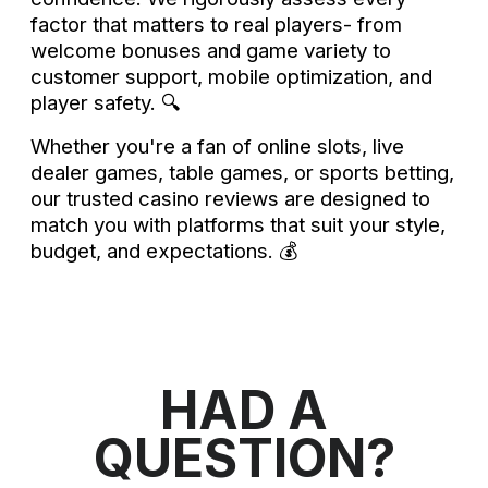
factor that matters to real players- from
welcome bonuses and game variety to
customer support, mobile optimization, and
player safety. 🔍
Whether you're a fan of online slots, live
dealer games, table games, or sports betting,
our trusted casino reviews are designed to
match you with platforms that suit your style,
budget, and expectations. 💰
HAD A
QUESTION?