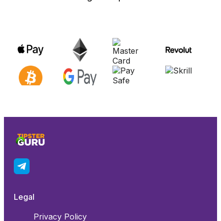
Legal
Privacy Policy