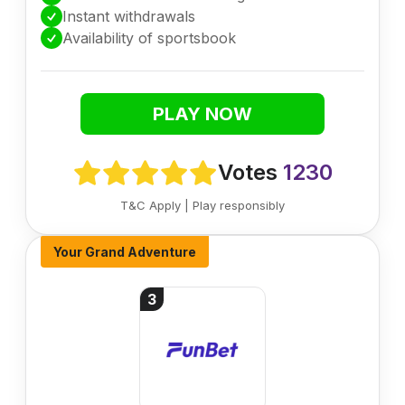
Instant withdrawals
Availability of sportsbook
PLAY NOW
Votes
1230
T&C Apply
|
Play responsibly
Your Grand Adventure
3