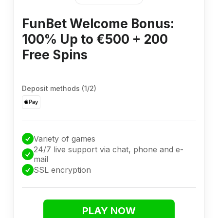
FunBet Welcome Bonus:
100% Up to €500 + 200
Free Spins
Deposit methods
(
1
/
2
)
Variety of games
24/7 live support via chat, phone and e-
mail
SSL encryption
PLAY NOW