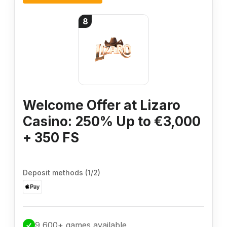
8
Welcome Offer at Lizaro
Casino: 250% Up to €3,000
+ 350 FS
Deposit methods
(
1
/
2
)
9,600+ games available