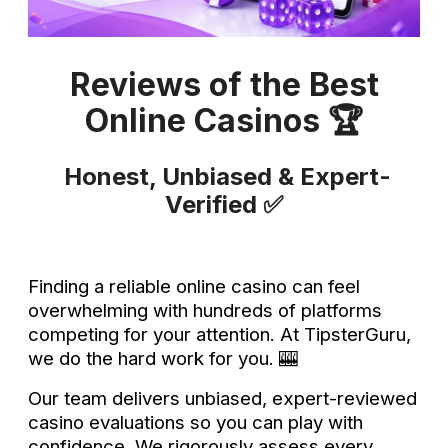
Reviews of the Best
Online Casinos 🏆
Honest, Unbiased & Expert-
Verified ✅
Finding a reliable online casino can feel
overwhelming with hundreds of platforms
competing for your attention. At TipsterGuru,
we do the hard work for you. 🎰
Our team delivers unbiased, expert-reviewed
casino evaluations so you can play with
confidence. We rigorously assess every