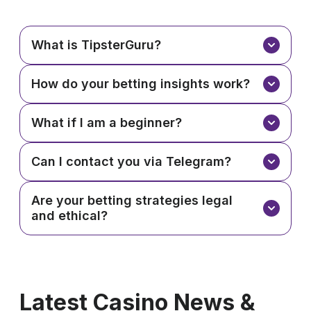
What is TipsterGuru?
How do your betting insights work?
What if I am a beginner?
Can I contact you via Telegram?
Are your betting strategies legal
and ethical?
Latest Casino News &