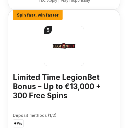
T&C Apply
|
Play responsibly
Spin fast, win faster
5
Limited Time LegionBet
Bonus – Up to €13,000 +
300 Free Spins
Deposit methods
(
1
/
2
)