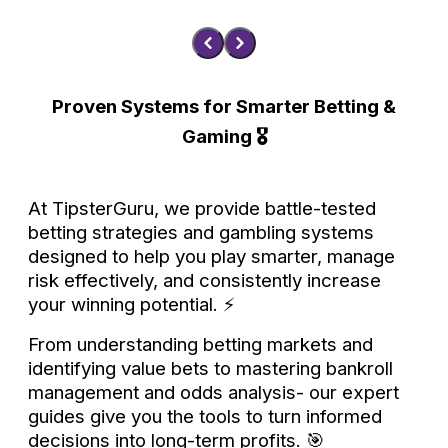
Proven Systems for Smarter Betting &
Gaming 🎖️
At TipsterGuru, we provide battle-tested
betting strategies and gambling systems
designed to help you play smarter, manage
risk effectively, and consistently increase
your winning potential. ⚡
From understanding betting markets and
identifying value bets to mastering bankroll
management and odds analysis- our expert
guides give you the tools to turn informed
decisions into long-term profits. 🎯