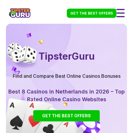
GET THE BEST OFFERS
TipsterGuru
Find and Compare Best Online Casinos Bonuses
Best 8 Casinos in Netherlands in 2026 – Top
Rated Online Casino Websites
GET THE BEST OFFERS