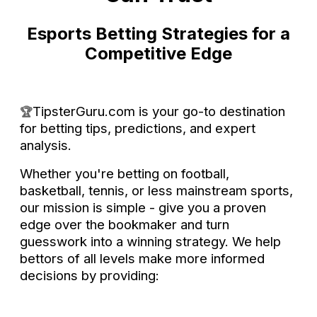
Esports Betting Strategies for a
Competitive Edge
TipsterGuru.com is your go-to destination
🏆
for betting tips, predictions, and expert
analysis.
Whether you're betting on football,
basketball, tennis, or less mainstream sports,
our mission is simple - give you a proven
edge over the bookmaker and turn
guesswork into a winning strategy. We help
bettors of all levels make more informed
decisions by providing: