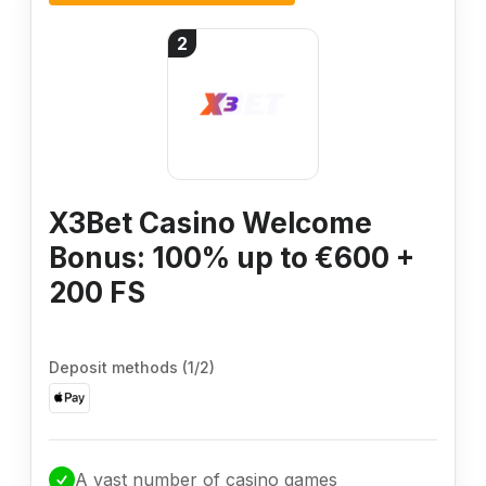
2
X3Bet Casino Welcome
Bonus: 100% up to €600 +
200 FS
Deposit methods
(
1
/
2
)
A vast number of casino games