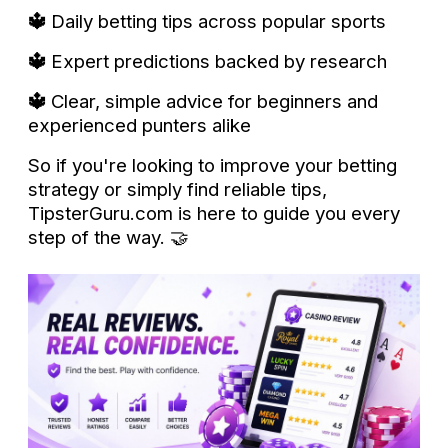
🔱
Daily betting tips across popular sports
🔱
Expert predictions backed by research
🔱
Clear, simple advice for beginners and
experienced punters alike
So if you're looking to improve your betting
strategy or simply find reliable tips,
TipsterGuru.com is here to guide you every
step of the way. 🤝