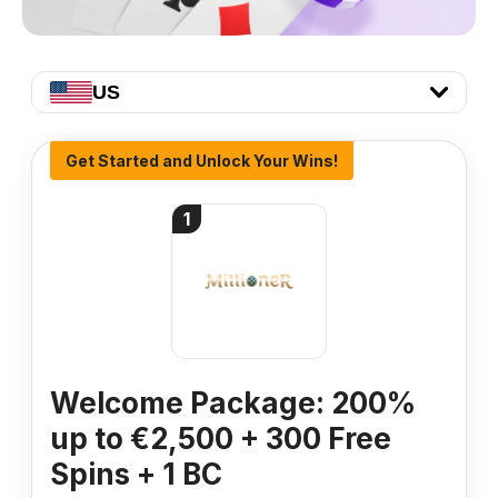
US
Get Started and Unlock Your Wins!
1
Welcome Package: 200%
up to €2,500 + 300 Free
Spins + 1 BC