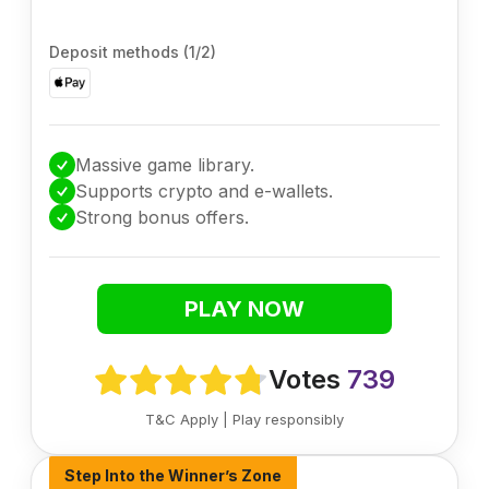
Deposit methods
(
1
/
2
)
Massive game library.
Supports crypto and e-wallets.
Strong bonus offers.
PLAY NOW
Votes
739
T&C Apply
|
Play responsibly
Step Into the Winner’s Zone