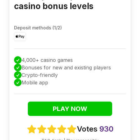
casino bonus levels
Deposit methods
(
1
/
2
)
4,000+ casino games
Bonuses for new and existing players
Crypto-friendly
Mobile app
PLAY NOW
Votes
930