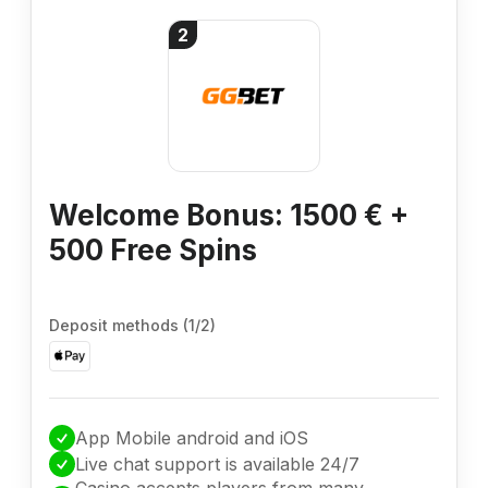
2
Welcome Bonus: 1500 € +
500 Free Spins
Deposit methods
(
1
/
2
)
App Mobile android and iOS
Live chat support is available 24/7