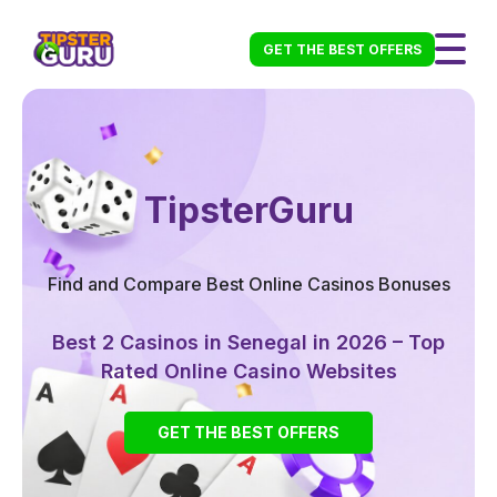
GET THE BEST OFFERS
TipsterGuru
Find and Compare Best Online Casinos Bonuses
Best 2 Casinos in Senegal in 2026 – Top
Rated Online Casino Websites
GET THE BEST OFFERS