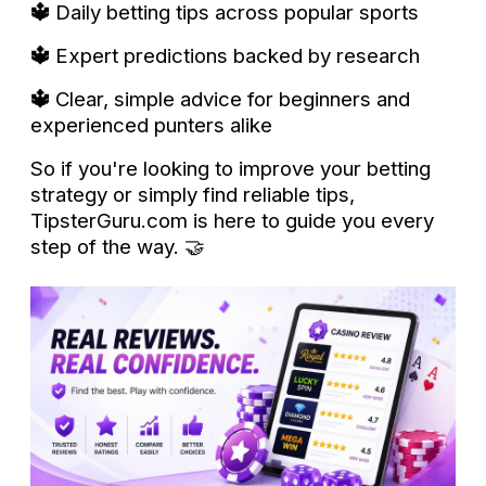
🔱
Daily betting tips across popular sports
🔱
Expert predictions backed by research
🔱
Clear, simple advice for beginners and
experienced punters alike
So if you're looking to improve your betting
strategy or simply find reliable tips,
TipsterGuru.com is here to guide you every
step of the way. 🤝