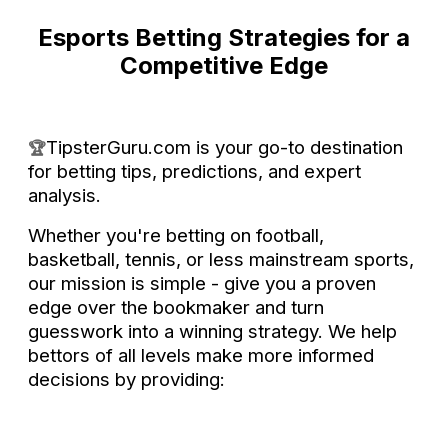
Esports Betting Strategies for a
Competitive Edge
TipsterGuru.com is your go-to destination
🏆
for betting tips, predictions, and expert
analysis.
Whether you're betting on football,
basketball, tennis, or less mainstream sports,
our mission is simple - give you a proven
edge over the bookmaker and turn
guesswork into a winning strategy. We help
bettors of all levels make more informed
decisions by providing: