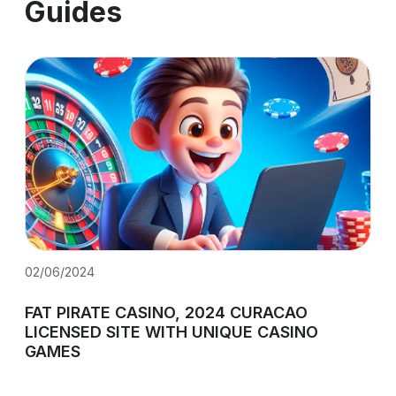
Guides
02/06/2024
02/
FAT PIRATE CASINO, 2024 CURACAO
BE
LICENSED SITE WITH UNIQUE CASINO
DE
GAMES