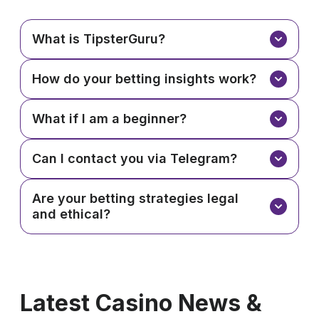
What is TipsterGuru?
How do your betting insights work?
What if I am a beginner?
Can I contact you via Telegram?
Are your betting strategies legal
and ethical?
Latest Casino News &