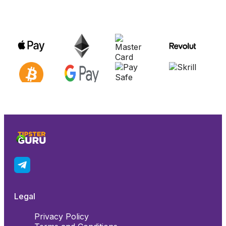
Legal
Privacy Policy