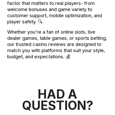
factor that matters to real players- from
welcome bonuses and game variety to
customer support, mobile optimization, and
player safety. 🔍
Whether you're a fan of online slots, live
dealer games, table games, or sports betting,
our trusted casino reviews are designed to
match you with platforms that suit your style,
budget, and expectations. 💰
HAD A
QUESTION?