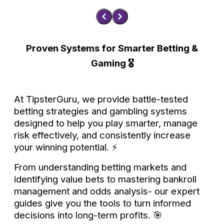
Proven Systems for Smarter Betting &
Gaming 🎖️
At TipsterGuru, we provide battle-tested
betting strategies and gambling systems
designed to help you play smarter, manage
risk effectively, and consistently increase
your winning potential. ⚡
From understanding betting markets and
identifying value bets to mastering bankroll
management and odds analysis- our expert
guides give you the tools to turn informed
decisions into long-term profits. 🎯