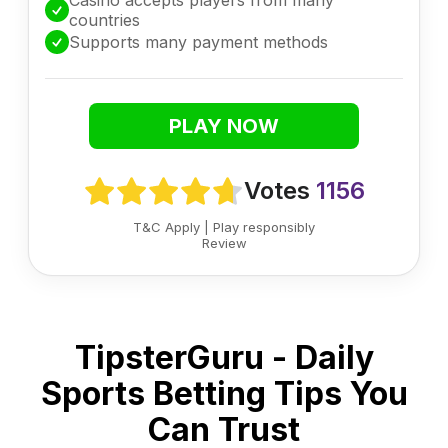
Casino accepts players from many
countries
Supports many payment methods
PLAY NOW
Votes
1156
T&C Apply
|
Play responsibly
Review
TipsterGuru - Daily
Sports Betting Tips You
Can Trust