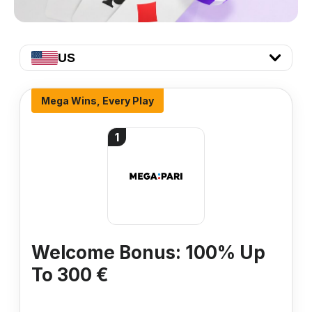
US
Mega Wins, Every Play
1
Welcome Bonus: 100% Up
To 300 €