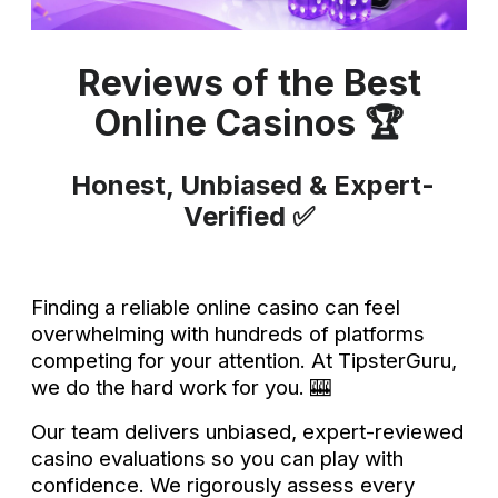
Reviews of the Best
Online Casinos 🏆
Honest, Unbiased & Expert-
Verified ✅
Finding a reliable online casino can feel
overwhelming with hundreds of platforms
competing for your attention. At TipsterGuru,
we do the hard work for you. 🎰
Our team delivers unbiased, expert-reviewed
casino evaluations so you can play with
confidence. We rigorously assess every