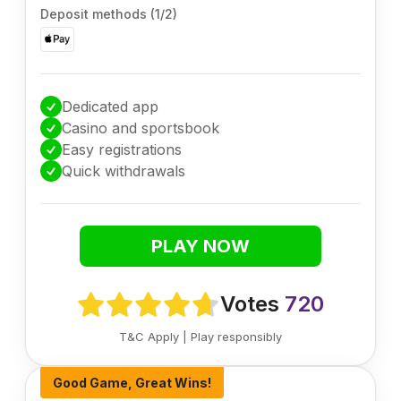
Deposit methods
(
1
/
2
)
Dedicated app
Casino and sportsbook
Easy registrations
Quick withdrawals
PLAY NOW
Votes
720
T&C Apply
|
Play responsibly
Good Game, Great Wins!