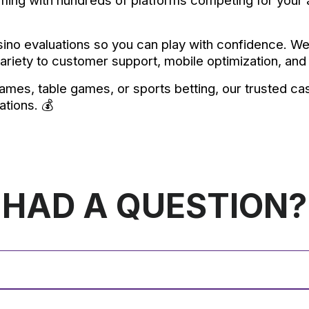
lming with hundreds of platforms competing for your 
no evaluations so you can play with confidence. We 
iety to customer support, mobile optimization, and p
 games, table games, or sports betting, our trusted 
ations. 💰
HAD A QUESTION?