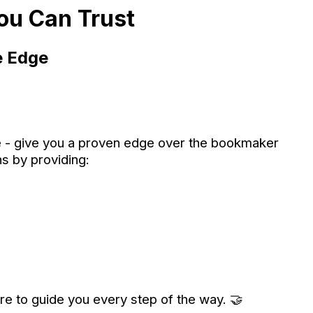
You Can Trust
e Edge
ple - give you a proven edge over the bookmaker
s by providing:
ere to guide you every step of the way. 🤝