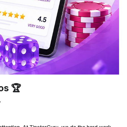
os 🏆
✅