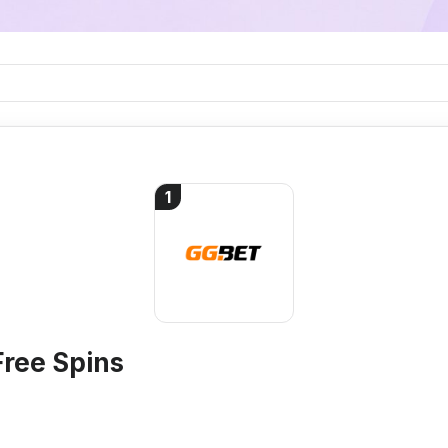
1
ree Spins