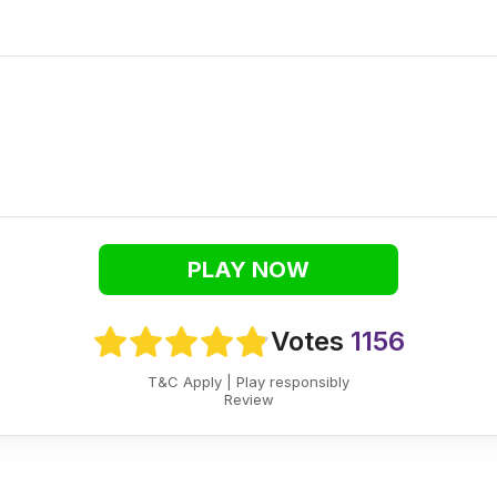
PLAY NOW
Votes
1156
T&C Apply
|
Play responsibly
Review