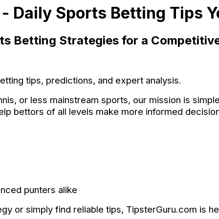
- Daily Sports Betting Tips 
ts Betting Strategies for a Competitiv
tting tips, predictions, and expert analysis.
ennis, or less mainstream sports, our mission is sim
elp bettors of all levels make more informed decision
enced punters alike
egy or simply find reliable tips, TipsterGuru.com is h