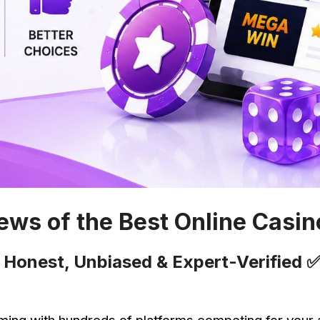
ews of the Best Online Casin
Honest, Unbiased & Expert-Verified 