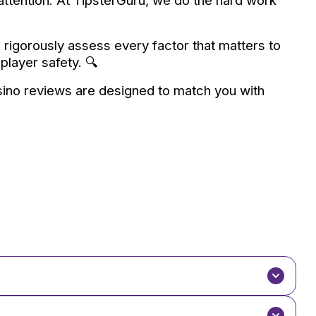
attention. At TipsterGuru, we do the hard work
rigorously assess every factor that matters to
layer safety. 🔍
casino reviews are designed to match you with