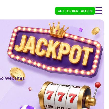
GET THE BEST OFFERS
ino Websites