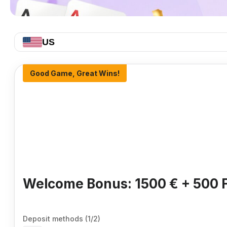
US
Good Game, Great Wins!
Welcome Bonus: 1500 € + 500 F
Deposit methods
(
1
/
2
)