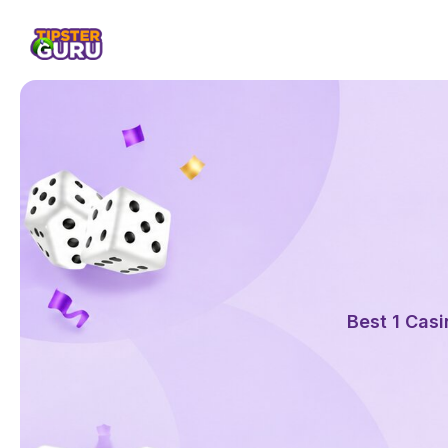
Best 1 Casi