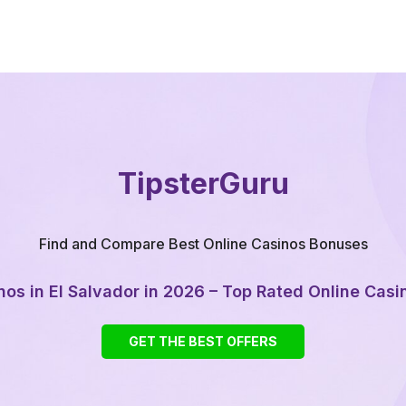
TipsterGuru
Find and Compare Best Online Casinos Bonuses
nos in El Salvador in 2026 – Top Rated Online Cas
GET THE BEST OFFERS