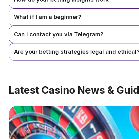
What if I am a beginner?
Can I contact you via Telegram?
Are your betting strategies legal and ethical
Latest Casino News & Gui