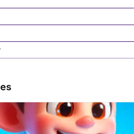
?
des