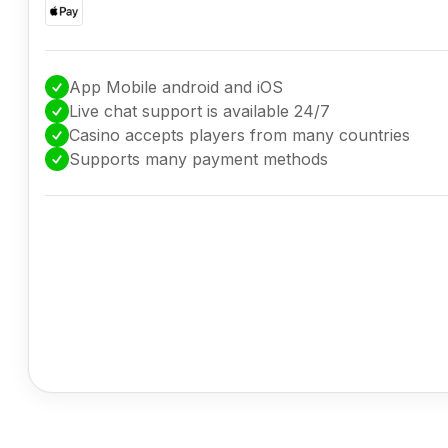
App Mobile android and iOS
Live chat support is available 24/7
Casino accepts players from many countries
Supports many payment methods