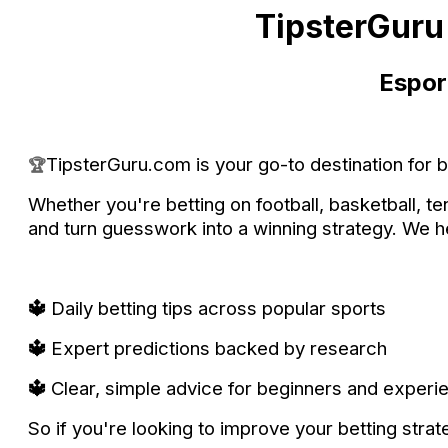
TipsterGuru 
Espor
TipsterGuru.com is your go-to destination for be
🏆
Whether you're betting on football, basketball, t
and turn guesswork into a winning strategy. We h
🔱
Daily betting tips across popular sports
🔱
Expert predictions backed by research
🔱
Clear, simple advice for beginners and experi
So if you're looking to improve your betting strat