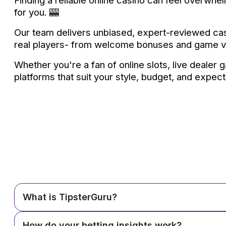
Finding a reliable online casino can feel overwhe
for you. 🎰
Our team delivers unbiased, expert-reviewed casi
real players- from welcome bonuses and game var
Whether you're a fan of online slots, live dealer
platforms that suit your style, budget, and expect
What is TipsterGuru?
How do your betting insights work?